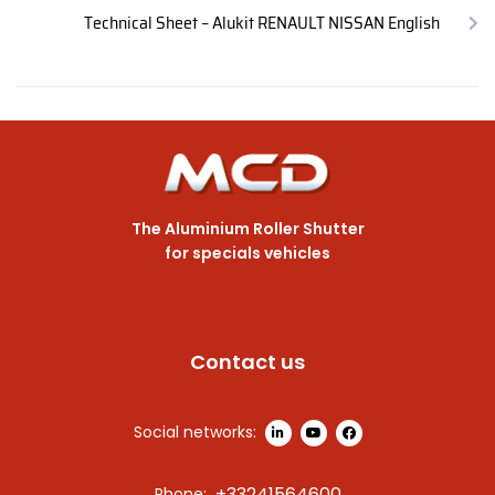
Technical Sheet – Alukit RENAULT NISSAN English
The Aluminium Roller Shutter
for specials vehicles
Contact us
Social networks:
+33241564600
Phone: