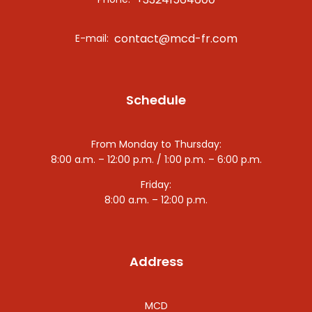
contact@mcd-fr.com
E-mail:
Schedule
From Monday to Thursday:
8:00 a.m. – 12:00 p.m. / 1:00 p.m. – 6:00 p.m.
Friday:
8:00 a.m. – 12:00 p.m.
Address
MCD