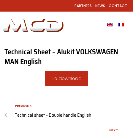
PARTNERS
NEWS
CONTACT
Technical Sheet – Alukit VOLKSWAGEN
MAN English
To download
PREVIOUS
Technical sheet – Double handle English
NEXT