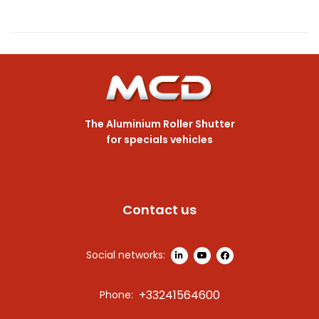
The Aluminium Roller Shutter
for specials vehicles
Contact us
Social networks:
+33241564600
Phone: