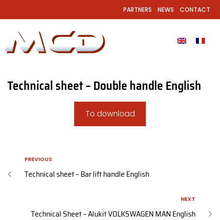
PARTNERS
NEWS
CONTACT
Technical sheet – Double handle English
To download
PREVIOUS
Technical sheet – Bar lift handle English
NEXT
Technical Sheet – Alukit VOLKSWAGEN MAN English