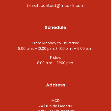
contact@mcd-fr.com
E-mail:
Schedule
From Monday to Thursday:
8:00 a.m. – 12:00 p.m. / 1:00 p.m. – 6:00 p.m.
Friday:
8:00 a.m. – 12:00 p.m.
Address
MCD
ZA 1 rue de l’Arceau