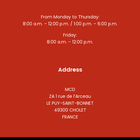
From Monday to Thursday:
8:00 a.m. – 12:00 p.m. / 1:00 p.m. – 6:00 p.m.
Friday:
8:00 a.m. – 12:00 p.m.
Address
MCD
ZA 1 rue de l’Arceau
LE PUY-SAINT-BONNET
49300 CHOLET
FRANCE