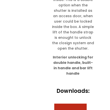
option when the
shutter is installed as
an access door, when
user could be locked
inside the box. A simple
lift of the handle strap
is enought to unlock
the closign system and
open the shutter.
Interior unlocking for
double handle, built-
in handle and bar lift
handle
Downloads: