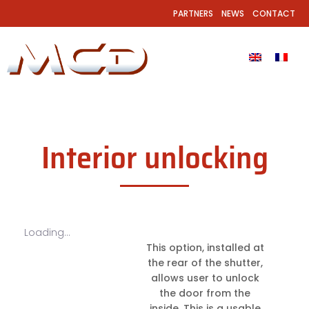
PARTNERS
NEWS
CONTACT
Interior unlocking
Loading...
This option, installed at
the rear of the shutter,
allows user to unlock
the door from the
inside. This is a usable