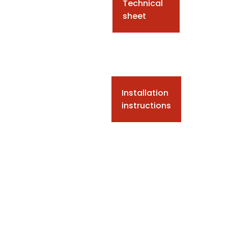
Technical
sheet
Installation
instructions