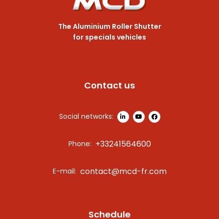
The Aluminium Roller Shutter
for specials vehicles
Contact us
Social networks:
+33241564600
Phone:
contact@mcd-fr.com
E-mail:
Schedule