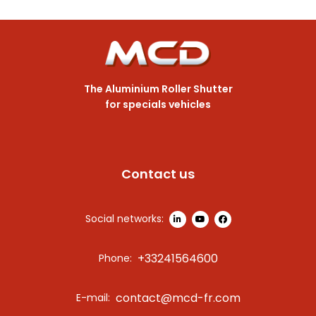
The Aluminium Roller Shutter
for specials vehicles
Contact us
Social networks:
+33241564600
Phone:
contact@mcd-fr.com
E-mail: