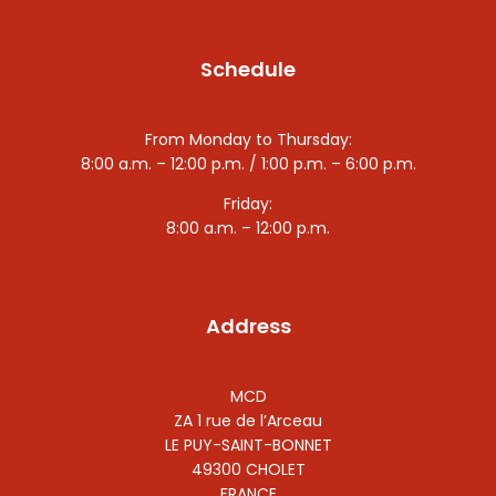
Schedule
From Monday to Thursday:
8:00 a.m. – 12:00 p.m. / 1:00 p.m. – 6:00 p.m.
Friday:
8:00 a.m. – 12:00 p.m.
Address
MCD
ZA 1 rue de l’Arceau
LE PUY-SAINT-BONNET
49300 CHOLET
FRANCE