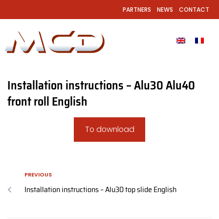
PARTNERS
NEWS
CONTACT
Installation instructions – Alu30 Alu40
front roll English
To download
PREVIOUS
Installation instructions – Alu30 top slide English