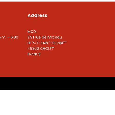
Address
MCD
p.m. – 6:00
ZA 1 rue de l’Arceau
LE PUY-SAINT-BONNET
49300 CHOLET
FRANCE