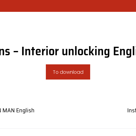
COMPANY
CHOOSE YOUR SHUTTER MOD
ons – Interior unlocking Engl
To download
N MAN English
Ins