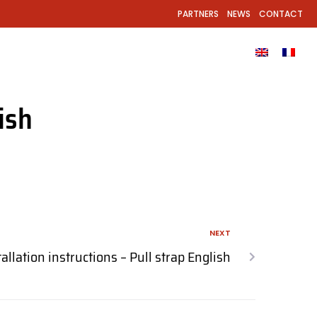
PARTNERS
NEWS
CONTACT
EL?
PRODUCTS
GALLERY
DOWNLOADS
ish
NEXT
tallation instructions – Pull strap English