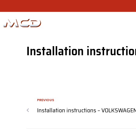
Installation instructi
PREVIOUS
Installation instructions – VOLKSWAGE