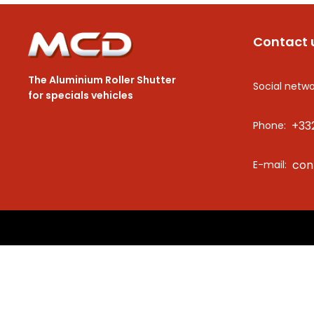
Contact 
The Aluminium Roller Shutter
Social netwo
for specials vehicles
+33
Phone:
con
E-mail: