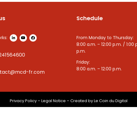
us
Schedule
rks:
From Monday to Thursday:
8:00 a.m. – 12:00 p.m. / 1:00 
p.m.
241564600
Friday:
8:00 a.m. – 12:00 p.m.
tact@mcd-fr.com
Privacy Policy
–
Legal Notice
– Created by
Le Coin du Digital