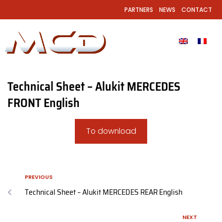
PARTNERS
NEWS
CONTACT
Technical Sheet – Alukit MERCEDES
FRONT English
To download
PREVIOUS
Technical Sheet – Alukit MERCEDES REAR English
NEXT