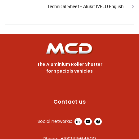
Technical Sheet – Alukit IVECO English
The Aluminium Roller Shutter
for specials vehicles
Contact us
Social networks:
+33241564600
Phone: