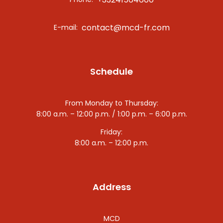
contact@mcd-fr.com
E-mail:
Schedule
From Monday to Thursday:
8:00 a.m. – 12:00 p.m. / 1:00 p.m. – 6:00 p.m.
Friday:
8:00 a.m. – 12:00 p.m.
Address
MCD