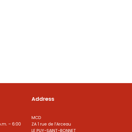
Address
MCD
p.m. – 6:00
ZA 1 rue de l’Arceau
LE PUY-SAINT-BONNET