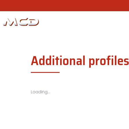
Additional profile
Loading...