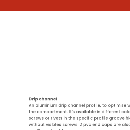
COMPANY
CHOOSE YOUR SHUTTER MOD
s
Drip channel
An aluminium drip channel profile, to optimise wa
the compartment. It’s available in different colou
screws or rivets in the specific profile groove h
without visibles screws. 2 pvc end caps are also