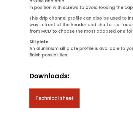
profile and hold
in position with screws to avoid loosing the cap
This drip channel profile can also be used to in
way in front of the header and shutter surface.
from MCD to choose the most adapted one foll
Sill plate
An aluminium sill plate profile is available to
finish possibilities.
Downloads:
Technical sheet