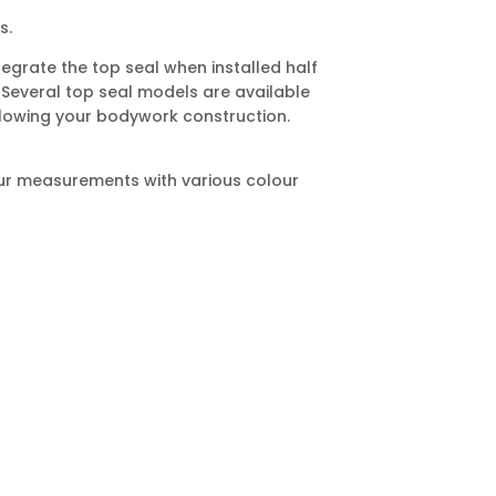
s.
tegrate the top seal when installed half
 Several top seal models are available
owing your bodywork construction.
 your measurements with various colour