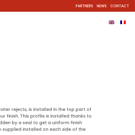
PARTNERS
NEWS
CONTACT
EL?
PRODUCTS
GALLERY
DOWNLOADS
ter rejects, is installed in the top part of
r finish. This profile is installed thanks to
idden by a seal to get a uniform finish
 supplied installed on each side of the