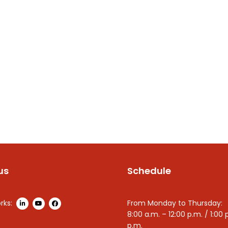
us
Schedule
rks:
From Monday to Thursday:
8:00 a.m. – 12:00 p.m. / 1:00 
p.m.