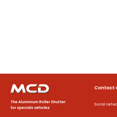
Contact 
The Aluminium Roller Shutter
Social netwo
for specials vehicles