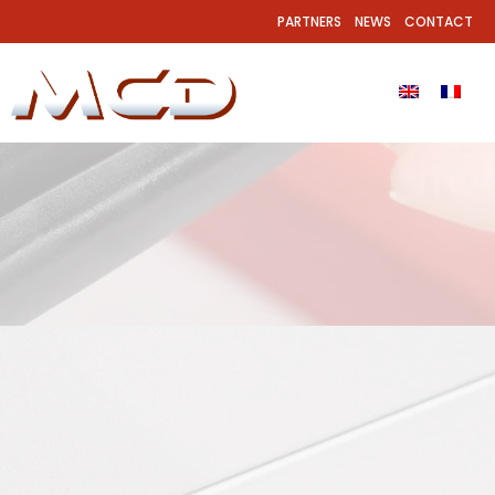
PARTNERS
NEWS
CONTACT